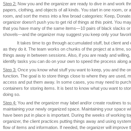
Step 2:
Now you and the organizer are ready to dive in and work th
papers, clothing, and objects of all kinds. You start in one room, or 
room, and sort the mess into a few broad categories: Keep, Donat
organizer doesn’t push you to get rid of things at this point. You ma
that you have many of the same items—10 pairs of black slacks o
shovels—and the organizer may suggest you keep only your favori
It takes time to go through accumulated stuff, but client and 
as they do it. The team works on chunks of the project at a time, so
things away in between sessions. Also, if you are ready and willing, 
identify tasks you can do on your own to speed the process along
Step 3:
Once you know what stuff you want to keep, you and the org
function. The goal is to store things close to where they are used, m
access and put them away. In some cases, you may need to purcha
containers for storing items. It is best to know what you want to sto
doing so.
Step 4:
You and the organizer may label and/or create routines to s
maintaining your newly organized space. Maintaining your space wi
have been put in place is important. During the weeks of working to
organizer, the client practices putting things away and using system
flow of items and information. If needed, the organizer will improve