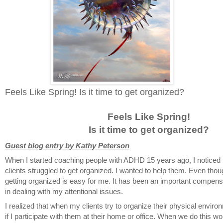
Feels Like Spring! Is it time to get organized?
Feels Like Spring!
Is it time to get organized?
Guest blog entry by Kathy Peterson
When I started coaching people with ADHD 15 years ago, I noticed
clients struggled to get organized. I wanted to help them. Even tho
getting organized is easy for me. It has been an important compens
in dealing with my attentional issues.
I realized that when my clients try to organize their physical environm
if I participate with them at their home or office. When we do this wo