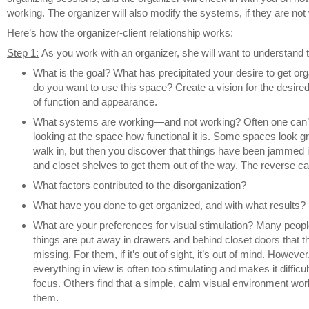
working. The organizer will also modify the systems, if they are not
Here’s how the organizer-client relationship works:
Step 1:
As you work with an organizer, she will want to understand t
What is the goal? What has precipitated your desire to get o
do you want to use this space? Create a vision for the desired 
of function and appearance.
What systems are working—and not working? Often one can’t t
looking at the space how functional it is. Some spaces look 
walk in, but then you discover that things have been jammed 
and closet shelves to get them out of the way. The reverse can
What factors contributed to the disorganization?
What have you done to get organized, and with what results?
What are your preferences for visual stimulation? Many people 
things are put away in drawers and behind closet doors that 
missing. For them, if it’s out of sight, it’s out of mind. However
everything in view is often too stimulating and makes it difficult 
focus. Others find that a simple, calm visual environment wor
them.