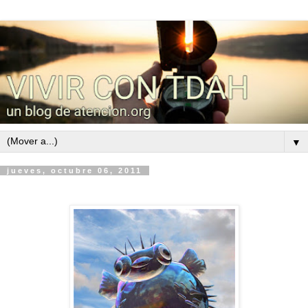
▼
jueves, octubre 06, 2011