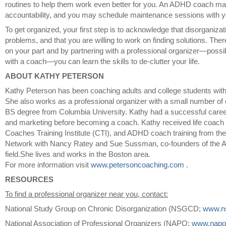
routines to help them work even better for you. An ADHD coach ma
accountability, and you may schedule maintenance sessions with y
To get organized, your first step is to acknowledge that disorganizat
problems, and that you are willing to work on finding solutions. There
on your part and by partnering with a professional organizer—possi
with a coach—you can learn the skills to de-clutter your life.
ABOUT KATHY PETERSON
Kathy Peterson has been coaching adults and college students wi
She also works as a professional organizer with a small number of 
BS degree from Columbia University. Kathy had a successful career
and marketing before becoming a coach. Kathy received life coach t
Coaches Training Institute (CTI), and ADHD coach training from th
Network with Nancy Ratey and Sue Sussman, co-founders of the
field.She lives and works in the Boston area.
For more information visit
www.petersoncoaching.com
.
RESOURCES
To find a professional organizer near you, contact:
National Study Group on Chronic Disorganization (NSGCD;
www.n
National Association of Professional Organizers (NAPO;
www.napo