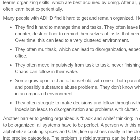
learns organizing skills, which are best acquired by doing. After al
often learn best experientially.
Many people with ADHD find it hard to get and remain organized. H
They find it hard to manage time and tasks. They often leave 
counter, desk or floor to remind themselves of tasks that need
Over time, this can lead to a very cluttered environment.
They often multitask, which can lead to disorganization, especi
office.
They often move impulsively from task to task, never finishin
Chaos can follow in their wake.
Some grow up in a chaotic household, with one or both pare
and possibly substance abuse problems. They don’t know what i
in an organized environment.
They often struggle to make decisions and follow through with
Indecision leads to disorganization and problems with clutter.
Another barrier to getting organized is “black and white” thinking: in
to be organized, all systems have to be perfect. A person with this
alphabetize cooking spices and CDs, line up shoes neatly in the clos
into precise categories. The problem is rigid systems can be hard to