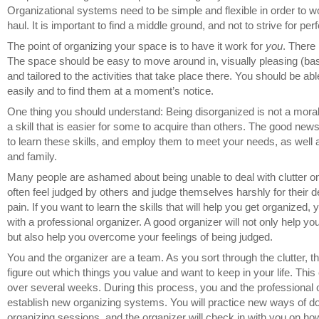
Organizational systems need to be simple and flexible in order to w
haul. It is important to find a middle ground, and not to strive for perf
The point of organizing your space is to have it work for
you
. There 
The space should be easy to move around in, visually pleasing (bas
and tailored to the activities that take place there. You should be ab
easily and to find them at a moment’s notice.
One thing you should understand: Being disorganized is not a moral 
a skill that is easier for some to acquire than others. The good new
to learn these skills, and employ them to meet your needs, as well
and family.
Many people are ashamed about being unable to deal with clutter o
often feel judged by others and judge themselves harshly for their def
pain. If you want to learn the skills that will help you get organized
with a professional organizer. A good organizer will not only help yo
but also help you overcome your feelings of being judged.
You and the organizer are a team. As you sort through the clutter, t
figure out which things you value and want to keep in your life. Th
over several weeks. During this process, you and the professional o
establish new organizing systems. You will practice new ways of d
organizing sessions, and the organizer will check in with you on h